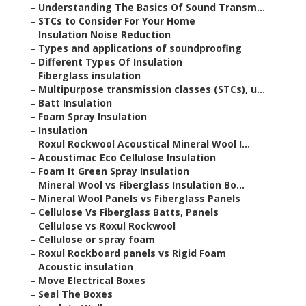
–
Understanding The Basics Of Sound Transm...
–
STCs to Consider For Your Home
–
Insulation Noise Reduction
–
Types and applications of soundproofing
–
Different Types Of Insulation
–
Fiberglass insulation
–
Multipurpose transmission classes (STCs), u...
–
Batt Insulation
–
Foam Spray Insulation
–
Insulation
–
Roxul Rockwool Acoustical Mineral Wool I...
–
Acoustimac Eco Cellulose Insulation
–
Foam It Green Spray Insulation
–
Mineral Wool vs Fiberglass Insulation Bo...
–
Mineral Wool Panels vs Fiberglass Panels
–
Cellulose Vs Fiberglass Batts, Panels
–
Cellulose vs Roxul Rockwool
–
Cellulose or spray foam
–
Roxul Rockboard panels vs Rigid Foam
–
Acoustic insulation
–
Move Electrical Boxes
–
Seal The Boxes