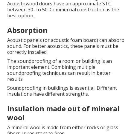
Acousticwood doors have an approximate STC
between 30- to 50.
Commercial construction is the
best option.
Absorption
Acoustic panels (or acoustic foam board) can absorb
sound. For better acoustics, these panels must be
correctly installed.
The soundproofing of a room or building is an
important element.
Combining multiple
soundproofing techniques can result in better
results.
Soundproofing in buildings is essential.
Different
insulations have different strengths.
Insulation made out of mineral
wool
A mineral wool is made from either rocks or glass
fibers.
Is resistant to fires.