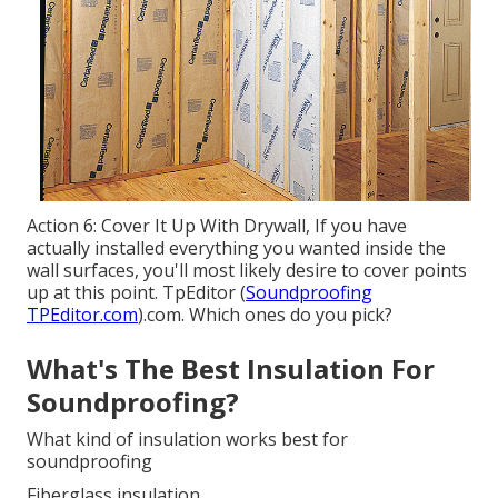
Action 6: Cover It Up With Drywall, If you have
actually installed everything you wanted inside the
wall surfaces, you'll most likely desire to cover points
up at this point. TpEditor (
Soundproofing
TPEditor.com
).com. Which ones do you pick?
What's The Best Insulation For
Soundproofing?
What kind of insulation works best for
soundproofing
Fiberglass insulation