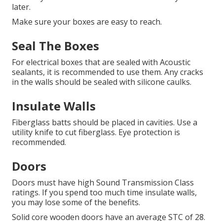
later.
Make sure your boxes are easy to reach.
Seal The Boxes
For electrical boxes that are sealed with Acoustic
sealants, it is recommended to use them.
Any cracks
in the walls should be sealed with silicone caulks.
Insulate Walls
Fiberglass batts should be placed in cavities.
Use a
utility knife to cut fiberglass.
Eye protection is
recommended.
Doors
Doors must have high Sound Transmission Class
ratings.
If you spend too much time insulate walls,
you may lose some of the benefits.
Solid core wooden doors have an average STC of 28.