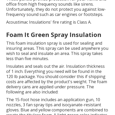
office from high frequency sounds like sirens.
Unfortunately, they do not protect you against low-
frequency sound such as car engines or footsteps.
Acoustimac Insulations' fire rating is Class A.
Foam It Green Spray Insulation
This foam insulation spray is used for sealing and
insuring areas.
This spray can be used anywhere you
wish to seal and insulate an area.
This spray takes
less than five minutes.
Insulates and seals out the air. Insulation thickness
of 1 inch. Everything you need will be found in the
120 lb package. You should consider this if shipping
costs are affected by the product's weight. The foam
delivery cans are applied under pressure. The
following are also included:
The 15-foot hose includes an application gun, 10
nozzles, 3 fan spray tips and isocyanate-resistant
gloves.
Blue and yellow components are combined to