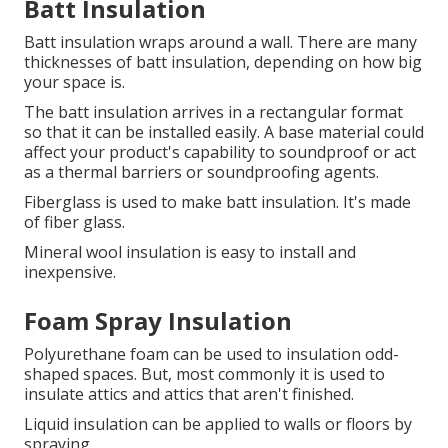
Batt Insulation
Batt insulation wraps around a wall.
There are many
thicknesses of batt insulation, depending on how big
your space is.
The batt insulation arrives in a rectangular format
so that it can be installed easily.
A base material could
affect your product's capability to soundproof or act
as a thermal barriers or soundproofing agents.
Fiberglass is used to make batt insulation. It's made
of fiber glass.
Mineral wool insulation is easy to install and
inexpensive.
Foam Spray Insulation
Polyurethane foam can be used to insulation odd-
shaped spaces. But, most commonly it is used to
insulate attics and attics that aren't finished.
Liquid insulation can be applied to walls or floors by
spraying.