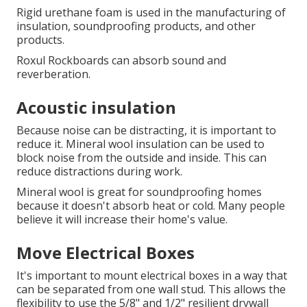
Rigid urethane foam is used in the manufacturing of
insulation, soundproofing products, and other
products.
Roxul Rockboards can absorb sound and
reverberation.
Acoustic insulation
Because noise can be distracting, it is important to
reduce it.
Mineral wool insulation can be used to
block noise from the outside and inside.
This can
reduce distractions during work.
Mineral wool is great for soundproofing homes
because it doesn't absorb heat or cold.
Many people
believe it will increase their home's value.
Move Electrical Boxes
It's important to mount electrical boxes in a way that
can be separated from one wall stud.
This allows the
flexibility to use the 5/8" and 1/2" resilient drywall