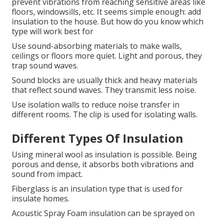
prevent vibrations from reaching sensitive areas like
floors, windowsills, etc. It seems simple enough: add
insulation to the house. But how do you know which
type will work best for
Use sound-absorbing materials to make walls,
ceilings or floors more quiet.
Light and porous, they
trap sound waves.
Sound blocks are usually thick and heavy materials
that reflect sound waves. They transmit less noise.
Use isolation walls to reduce noise transfer in
different rooms.
The clip is used for isolating walls.
Different Types Of Insulation
Using mineral wool as insulation is possible.
Being
porous and dense, it absorbs both vibrations and
sound from impact.
Fiberglass is an insulation type that is used for
insulate homes.
Acoustic Spray Foam insulation can be sprayed on