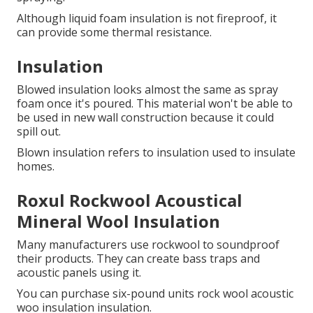
Although liquid foam insulation is not fireproof, it
can provide some thermal resistance.
Insulation
Blowed insulation looks almost the same as spray
foam once it's poured.
This material won't be able to
be used in new wall construction because it could
spill out.
Blown insulation refers to insulation used to insulate
homes.
Roxul Rockwool Acoustical
Mineral Wool Insulation
Many manufacturers use rockwool to soundproof
their products.
They can create bass traps and
acoustic panels using it.
You can purchase six-pound units rock wool acoustic
woo insulation insulation.