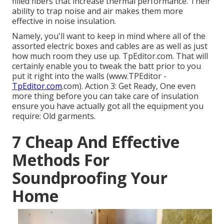
filled fibers that increase thermal performance. Their
ability to trap noise and air makes them more
effective in noise insulation.
Namely, you'll want to keep in mind where all of the
assorted electric boxes and cables are as well as just
how much room they use up. TpEditor.com. That will
certainly enable you to tweak the batt prior to you
put it right into the walls (www.TPEditor -
TpEditor.com
.com). Action 3: Get Ready, One even
more thing before you can take care of insulation
ensure you have actually got all the equipment you
require: Old garments.
7 Cheap And Effective
Methods For
Soundproofing Your
Home