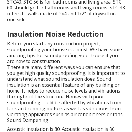
STC40. STC 56 is for bathrooms and living area. STC
60 should go for bathrooms and living rooms. STC 33
refers to walls made of 2x4 and 1/2" of drywall on
one side.
Insulation Noise Reduction
Before you start any construction project,
soundproofing your house is a must. We have some
amazing tips for soundproofing your house if you
are new to construction.
There are many different ways you can ensure that
you get high quality soundproofing. It is important to
understand what sound insulation does. Sound
insulation is an essential feature of any building or
home. It helps to reduce noise levels and vibrations
throughout the structure. Homes with poor
soundproofing could be affected by vibrations from
fans and running motors as well as vibrations from
vibrating appliances such as air conditioners or fans.
Sound Dampening
Acoustic insulation is 80. Acoustic insulation is 80.