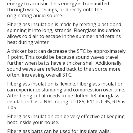
energy to acoustic. This energy is transmitted
through walls, ceilings, or directly onto the
originating audio source.
Fiberglass insulation is made by melting plastic and
spinning it into long, strands.
Fiberglass insulation
allows cold air to escape in the summer and retains
heat during winter.
A thicker batt can decrease the STC by approximately
1 point.
This could be because sound waves travel
further when batts have a thicker shell.
Additionally,
sound waves are reflected back to the source more
often, increasing overall STC.
Fiberglass insulation is flexible.
Fiberglass insulation
can experience slumping and compression over time.
After being cut, it needs to be fluffed.
R8 fiberglass
insulation has a NRC rating of 0.85, R11 is 0.95, R19 is
1.05.
Fiberglass insulation can be very effective at keeping
heat inside your house.
Fiberglass batts can be used for insulate walls,