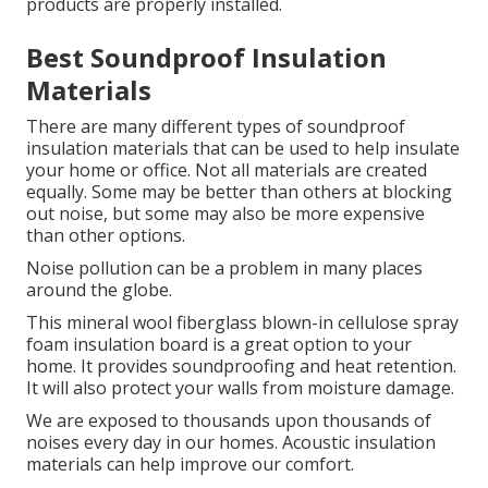
products are properly installed.
Best Soundproof Insulation
Materials
There are many different types of soundproof
insulation materials that can be used to help insulate
your home or office. Not all materials are created
equally. Some may be better than others at blocking
out noise, but some may also be more expensive
than other options.
Noise pollution can be a problem in many places
around the globe.
This mineral wool fiberglass blown-in cellulose spray
foam insulation board is a great option to your
home. It provides soundproofing and heat retention.
It will also protect your walls from moisture damage.
We are exposed to thousands upon thousands of
noises every day in our homes.
Acoustic insulation
materials can help improve our comfort.