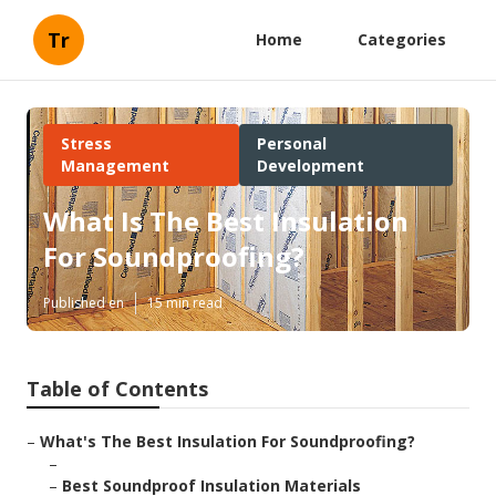
Tr
Home
Categories
Stress
Personal
Management
Development
What Is The Best Insulation
For Soundproofing?
Published en
15 min read
Table of Contents
–
What's The Best Insulation For Soundproofing?
–
–
Best Soundproof Insulation Materials