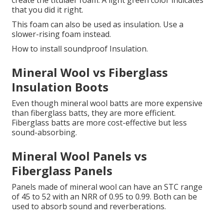
create the titulaer foam.
A light green color indicates
that you did it right.
This foam can also be used as insulation. Use a
slower-rising foam instead.
How to install soundproof Insulation.
Mineral Wool vs Fiberglass
Insulation Boots
Even though mineral wool batts are more expensive
than fiberglass batts, they are more efficient.
Fiberglass batts are more cost-effective but less
sound-absorbing.
Mineral Wool Panels vs
Fiberglass Panels
Panels made of mineral wool can have an STC range
of 45 to 52 with an NRR of 0.95 to 0.99.
Both can be
used to absorb sound and reverberations.