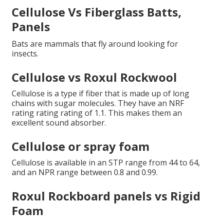
Cellulose Vs Fiberglass Batts,
Panels
Bats are mammals that fly around looking for
insects.
Cellulose vs Roxul Rockwool
Cellulose is a type if fiber that is made up of long
chains with sugar molecules. They have an NRF
rating rating rating of 1.1. This makes them an
excellent sound absorber.
Cellulose or spray foam
Cellulose is available in an STP range from 44 to 64,
and an NPR range between 0.8 and 0.99.
Roxul Rockboard panels vs Rigid
Foam