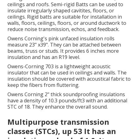
ceilings and roofs.
Semi-rigid Batts can be used to
insulate irregularly shaped cavitites, floors, or
ceilings.
Rigid batts are suitable for installation in
walls, floors, ceilings, floors, or around ductwork to
reduce noise transmission, echos, and feedback.
Owens Corning's pink unfaced insulation rolls
measure 23" x39". They can be attached between
beams, truss or studs. It provides 6 inches more
insulation and has an R19 level.
Owens-Corning 703 is a lightweight acoustic
insulator that can be used in ceilings and walls. The
insulation should be covered with acoustical fabric to
keep the fibers from fluttering.
Owens Corning 2" thick soundproofing insulations
have a density of 10.3 pounds/ft3 with an additional
STC of 18.
They enhance the overall sound.
Multipurpose transmission
classes (STCs), up 53 It has an