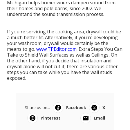
Michigan helps homeowners dampen sound from
their homes and pole barns, since 2002. We
understand the sound transmission process.
If you're servicing the cooking area, drywall could be
a much better fit. Alternatively, if you're developing
your washroom, drywall would certainly be the
means to go.
www.TPEditor.com
. Extra Steps You Can
Take to Shield Wall Surfaces as well as Ceilings, On
the other hand, if you decide that insulation and
drywall alone will not cut it, there are various other
steps you can take while you have the wall studs
exposed.
Share us on...
Facebook
X
Pinterest
Email