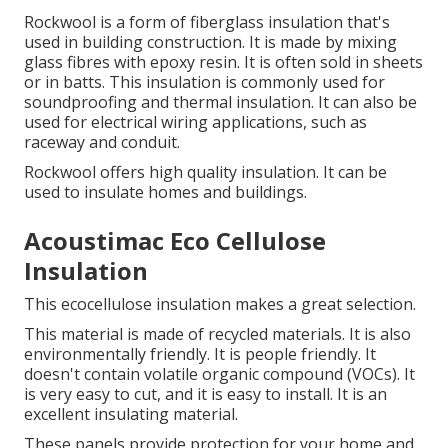
Rockwool is a form of fiberglass insulation that's
used in building construction. It is made by mixing
glass fibres with epoxy resin. It is often sold in sheets
or in batts. This insulation is commonly used for
soundproofing and thermal insulation. It can also be
used for electrical wiring applications, such as
raceway and conduit.
Rockwool offers high quality insulation.
It can be
used to insulate homes and buildings.
Acoustimac Eco Cellulose
Insulation
This ecocellulose insulation makes a great selection.
This material is made of recycled materials. It is also
environmentally friendly. It is people friendly. It
doesn't contain volatile organic compound (VOCs). It
is very easy to cut, and it is easy to install. It is an
excellent insulating material.
These panels provide protection for your home and