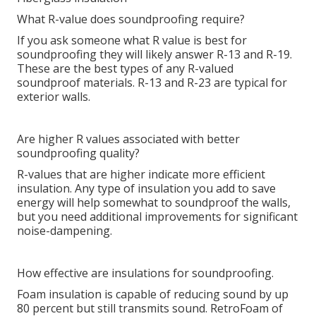
What R-value does soundproofing require?
If you ask someone what R value is best for
soundproofing they will likely answer R-13 and R-19.
These are the best types of any R-valued
soundproof materials. R-13 and R-23 are typical for
exterior walls.
Are higher R values associated with better
soundproofing quality?
R-values that are higher indicate more efficient
insulation. Any type of insulation you add to save
energy will help somewhat to soundproof the walls,
but you need additional improvements for significant
noise-dampening.
How effective are insulations for soundproofing.
Foam insulation is capable of reducing sound by up
80 percent but still transmits sound. RetroFoam of