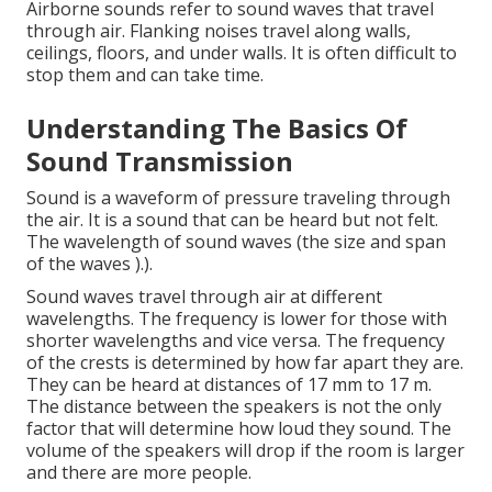
Airborne sounds refer to sound waves that travel
through air. Flanking noises travel along walls,
ceilings, floors, and under walls. It is often difficult to
stop them and can take time.
Understanding The Basics Of
Sound Transmission
Sound is a waveform of pressure traveling through
the air. It is a sound that can be heard but not felt.
The wavelength of sound waves (the size and span
of the waves ).).
Sound waves travel through air at different
wavelengths. The frequency is lower for those with
shorter wavelengths and vice versa. The frequency
of the crests is determined by how far apart they are.
They can be heard at distances of 17 mm to 17 m.
The distance between the speakers is not the only
factor that will determine how loud they sound. The
volume of the speakers will drop if the room is larger
and there are more people.