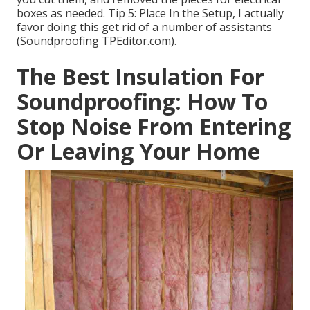
boxes as needed. Tip 5: Place In the Setup, I actually
favor doing this get rid of a number of assistants
(Soundproofing TPEditor.com).
The Best Insulation For
Soundproofing: How To
Stop Noise From Entering
Or Leaving Your Home