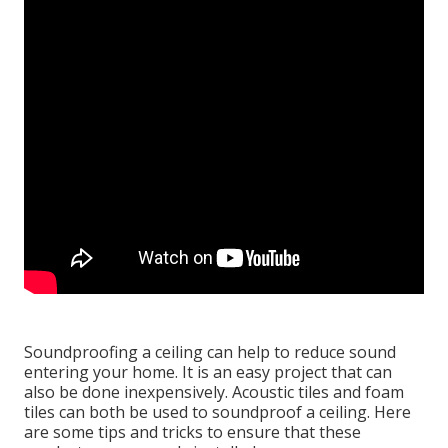
Soundproofing a ceiling can help to reduce sound
entering your home. It is an easy project that can
also be done inexpensively. Acoustic tiles and foam
tiles can both be used to soundproof a ceiling. Here
are some tips and tricks to ensure that these