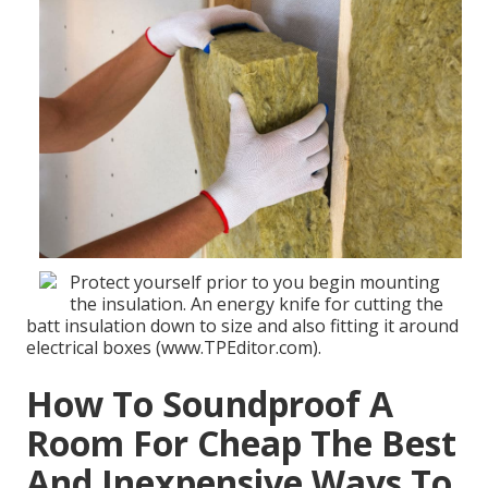
Protect yourself prior to you begin mounting
the insulation. An energy knife for cutting the
batt insulation down to size and also fitting it around
electrical boxes (www.TPEditor.com).
How To Soundproof A
Room For Cheap The Best
And Inexpensive Ways To