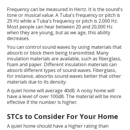
Frequency can be measured in Hertz. It is the sound's
tone or musical value. A Tuba's frequency or pitch is
29 Hz while a Tuba's frequency or pitch is 2,000 Hz.
Most people can hear between 20 and 20,000 Hz
when they are young, but as we age, this ability
decreases.
You can control sound waves by using materials that
absorb or block them being transmitted.
Many
insulation materials are available, such as fiberglass,
foam and paper.
Different insulation materials can
absorb different types of sound waves.
Fiberglass,
for instance, absorbs sound waves better that other
materials due to its density.
A quiet home will average 40dB.
A noisy home will
have a level of over 100dB.
The material will be more
effective if the number is higher.
STCs to Consider For Your Home
A quiet home should have a higher rating than