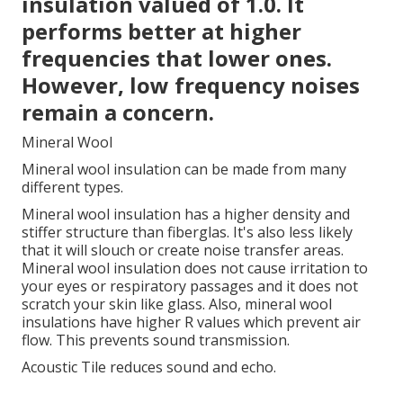
insulation valued of 1.0. It
performs better at higher
frequencies that lower ones.
However, low frequency noises
remain a concern.
Mineral Wool
Mineral wool insulation can be made from many
different types.
Mineral wool insulation has a higher density and
stiffer structure than fiberglas. It's also less likely
that it will slouch or create noise transfer areas.
Mineral wool insulation does not cause irritation to
your eyes or respiratory passages and it does not
scratch your skin like glass. Also, mineral wool
insulations have higher R values which prevent air
flow. This prevents sound transmission.
Acoustic Tile reduces sound and echo.