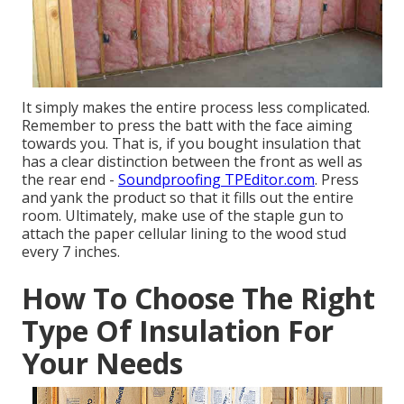
It simply makes the entire process less complicated.
Remember to press the batt with the face aiming
towards you. That is, if you bought insulation that
has a clear distinction between the front as well as
the rear end -
Soundproofing TPEditor.com
. Press
and yank the product so that it fills out the entire
room. Ultimately, make use of the staple gun to
attach the paper cellular lining to the wood stud
every 7 inches.
How To Choose The Right
Type Of Insulation For
Your Needs