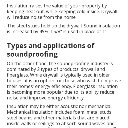
Insulation raises the value of your property by
keeping heat out, while keeping cold inside. Drywall
will reduce noise from the home.
The steel studs hold up the drywall.
Sound insulation
is increased by 49% if 5/8" is used in place of 1".
Types and applications of
soundproofing
On the other hand, the soundproofing industry is
dominated by 2 types of products: drywall and
fiberglass. While drywall is typically used in older
houses, it is an option for those who wish to improve
their homes' energy efficiency. Fiberglass insulation
is becoming more popular due to its ability reduce
noise and improve energy efficiency.
Insulation may be either acoustic nor mechanical.
Mechanical insulation includes foam, metal studs,
steel beams and other materials that are placed
inside walls or ceilings to absorb sound waves and