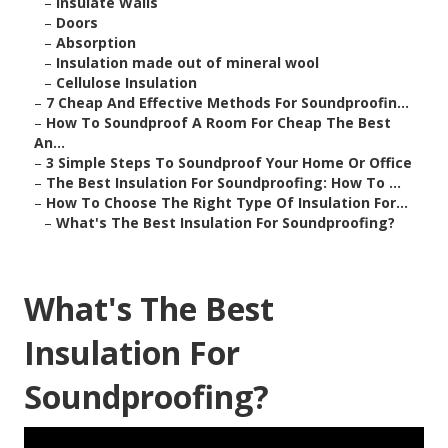
–
Insulate Walls
–
Doors
–
Absorption
–
Insulation made out of mineral wool
–
Cellulose Insulation
–
7 Cheap And Effective Methods For Soundproofin...
–
How To Soundproof A Room For Cheap The Best
An...
–
3 Simple Steps To Soundproof Your Home Or Office
–
The Best Insulation For Soundproofing: How To ...
–
How To Choose The Right Type Of Insulation For...
–
What's The Best Insulation For Soundproofing?
What's The Best
Insulation For
Soundproofing?