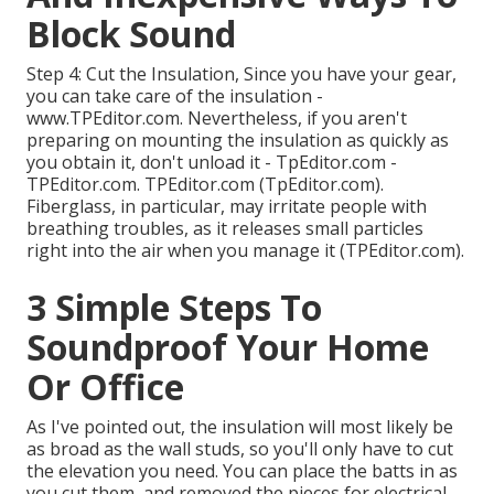
Block Sound
Step 4: Cut the Insulation, Since you have your gear,
you can take care of the insulation -
www.TPEditor.com. Nevertheless, if you aren't
preparing on mounting the insulation as quickly as
you obtain it, don't unload it - TpEditor.com -
TPEditor.com. TPEditor.com (TpEditor.com).
Fiberglass, in particular, may irritate people with
breathing troubles, as it releases small particles
right into the air when you manage it (TPEditor.com).
3 Simple Steps To
Soundproof Your Home
Or Office
As I've pointed out, the insulation will most likely be
as broad as the wall studs, so you'll only have to cut
the elevation you need. You can place the batts in as
you cut them, and removed the pieces for electrical