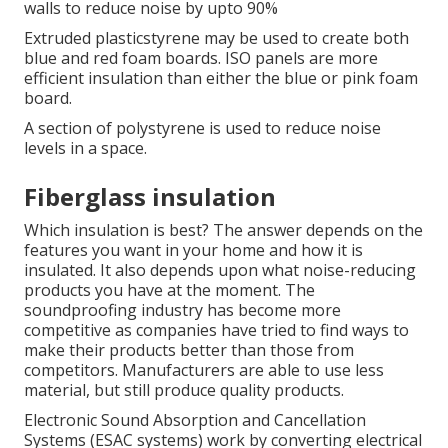
walls to reduce noise by upto 90%
Extruded plasticstyrene may be used to create both
blue and red foam boards.
ISO panels are more
efficient insulation than either the blue or pink foam
board.
A section of polystyrene is used to reduce noise
levels in a space.
Fiberglass insulation
Which insulation is best? The answer depends on the
features you want in your home and how it is
insulated. It also depends upon what noise-reducing
products you have at the moment. The
soundproofing industry has become more
competitive as companies have tried to find ways to
make their products better than those from
competitors. Manufacturers are able to use less
material, but still produce quality products.
Electronic Sound Absorption and Cancellation
Systems (ESAC systems) work by converting electrical