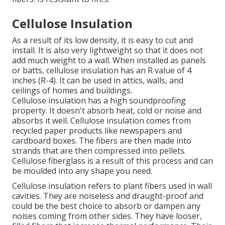
Cellulose Insulation
As a result of its low density, it is easy to cut and
install. It is also very lightweight so that it does not
add much weight to a wall. When installed as panels
or batts, cellulose insulation has an R value of 4
inches (R-4). It can be used in attics, walls, and
ceilings of homes and buildings.
Cellulose insulation has a high soundproofing
property. It doesn't absorb heat, cold or noise and
absorbs it well. Cellulose insulation comes from
recycled paper products like newspapers and
cardboard boxes. The fibers are then made into
strands that are then compressed into pellets.
Cellulose fiberglass is a result of this process and can
be moulded into any shape you need.
Cellulose insulation refers to plant fibers used in wall
cavities. They are noiseless and draught-proof and
could be the best choice to absorb or dampen any
noises coming from other sides. They have looser,